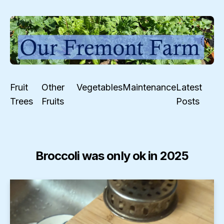
Fruit
Other
Vegetables
Maintenance
Latest
Trees
Fruits
Posts
Broccoli was only ok in 2025