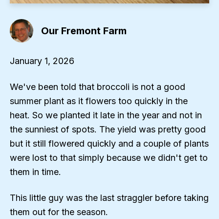
Our Fremont Farm
January 1, 2026
We've been told that broccoli is not a good
summer plant as it flowers too quickly in the
heat. So we planted it late in the year and not in
the sunniest of spots. The yield was pretty good
but it still flowered quickly and a couple of plants
were lost to that simply because we didn't get to
them in time.
This little guy was the last straggler before taking
them out for the season.