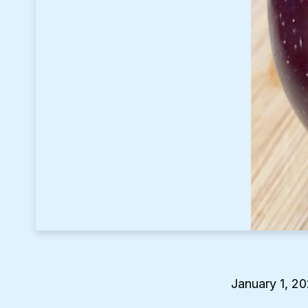
January 1, 2