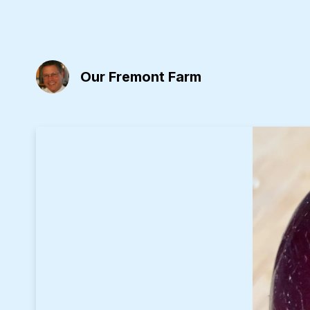
Our Fremont Farm