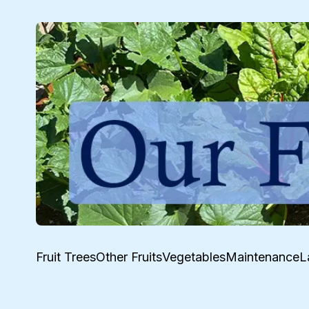
Fruit Trees
Other Fruits
Vegetables
Maintenance
L