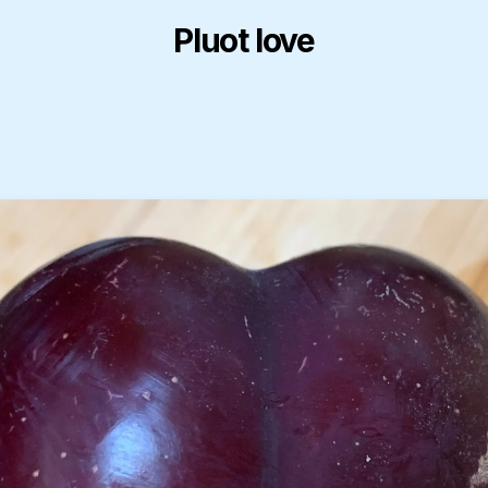
Pluot love