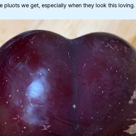
he pluots we get, especially when they look this loving.