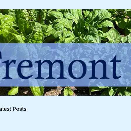
atest Posts