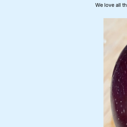
We love all t