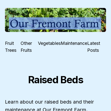
Fruit
Other
Vegetables
Maintenance
Latest
Trees
Fruits
Posts
Raised Beds
Learn about our raised beds and their
maintenance at Our Fremont Farm.