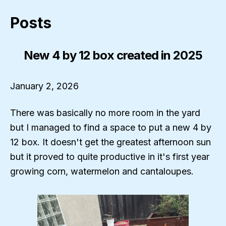
Posts
New 4 by 12 box created in 2025
January 2, 2026
There was basically no more room in the yard
but I managed to find a space to put a new 4 by
12 box. It doesn't get the greatest afternoon sun
but it proved to quite productive in it's first year
growing corn, watermelon and cantaloupes.